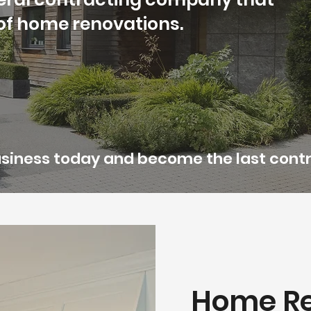
s of home renovations.
business today and become the last contr
Home Re