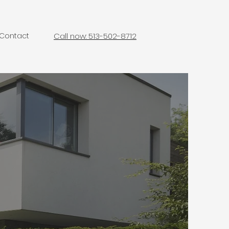
Contact
Call now: 513-502-8712