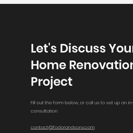
Let's Discuss You
Home Renovatio
Project
Fill out the form below, or call us to set up an 
consultation.
contact@fodorandsons.com