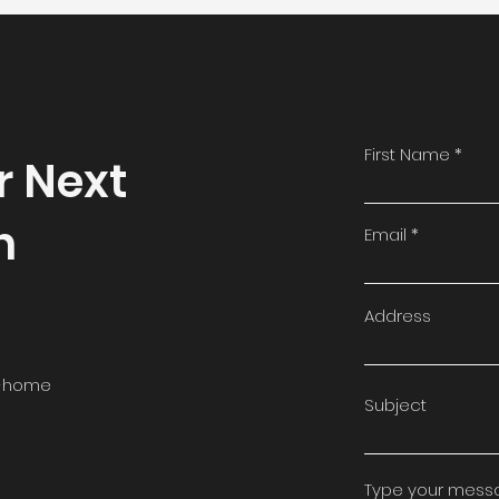
First Name
r Next
n
Email
Address
in-home
Subject
Type your messag