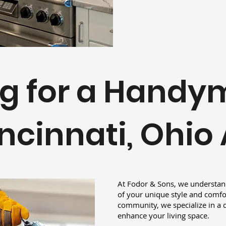
g for a Handy
ncinnati, Ohio
At Fodor & Sons, we understand
of your unique style and comfor
community, we specialize in a d
enhance your living space.