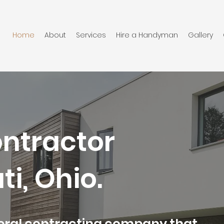
Home
About
Services
Hire a Handyman
Gallery
ontractor
ti, Ohio.
neral contracting company that