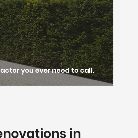
actor you ever need to call.
novations in