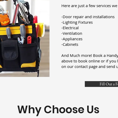
Here are just a few services we 
-Door repair and installations
-Lighting Fixtures
-Electrical
-Ventilation
-Appliances
-Cabinets
And Much more! Book a Handym
above to book online or if you 
on our contact page and send 
Fill Out a 
Why Choose Us