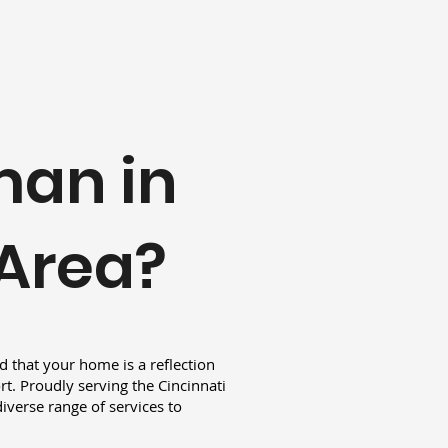
man in
 Area?
 that your home is a reflection
t. Proudly serving the Cincinnati
iverse range of services to