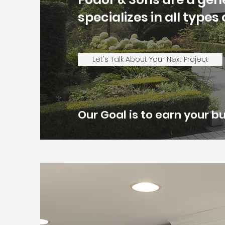
specializes in all type
Let's Talk About Your Next Project
Our Goal is to earn your 