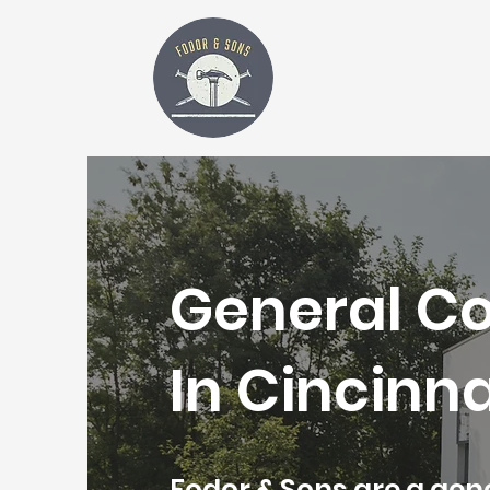
General C
In Cincinna
Fodor & Sons are a ge