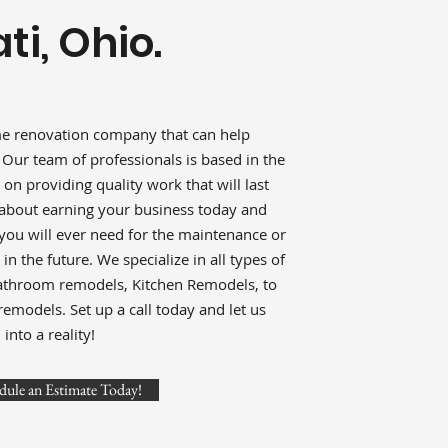
ti, Ohio.
me renovation company that can help
. Our team of professionals is based in the
 on providing quality work that will last
e about earning your business today and
 you will ever need for the maintenance or
n the future. We specialize in all types of
athroom remodels, Kitchen Remodels, to
odels. Set up a call today and let us
into a reality!
dule an Estimate Today!