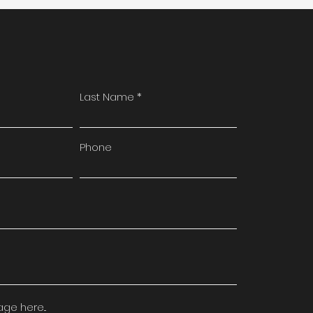
Last Name
Phone
e here...