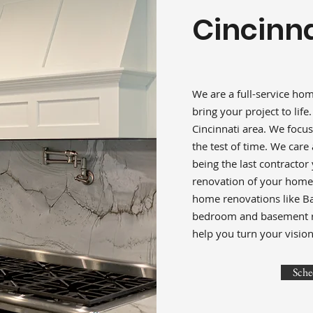
Cincinna
We are a full-service ho
bring your project to life
Cincinnati area. We focus
the test of time. We car
being the last contractor
renovation of your home i
home renovations like B
bedroom and basement rem
help you turn your vision 
Sche