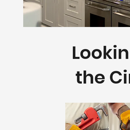
Lookin
the Ci