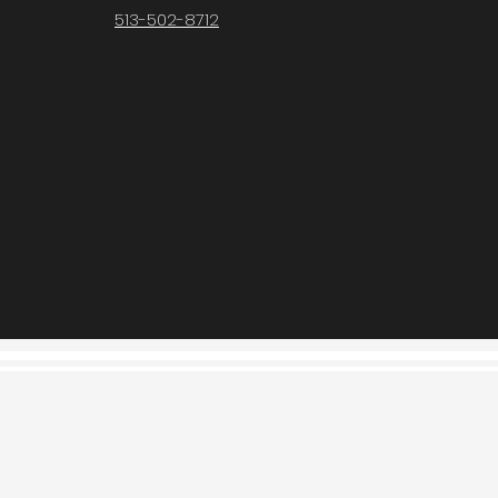
513-502-8712
Contact Us
contact@fodorandsons.com
513-502-8712