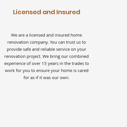
Licensed and Insured
We are a licensed and insured home
renovation company. You can trust us to
provide safe and reliable service on your
renovation project. We bring our combined
experience of over 15 years in the trades to
work for you to ensure your home is cared
for as if it was our own.