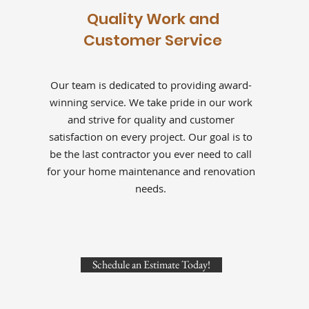
Quality Work and
Customer Service
Our team is dedicated to providing award-
winning service. We take pride in our work
and strive for quality and customer
satisfaction on every project. Our goal is to
be the last contractor you ever need to call
for your home maintenance and renovation
needs.
Schedule an Estimate Today!