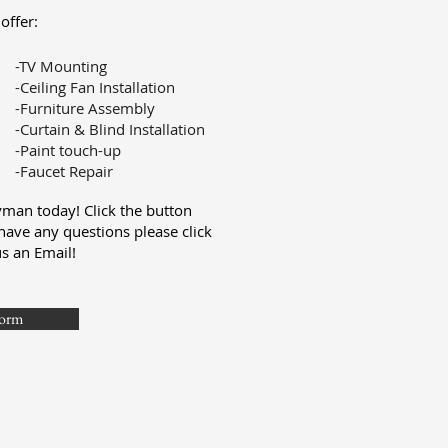
offer:
-TV Mounting
-Ceiling Fan Installation
-Furniture Assembly
-Curtain & Blind Installation
-Paint touch-up
-Faucet Repair
an today! Click the button
have any questions please click
us an Email!
Form