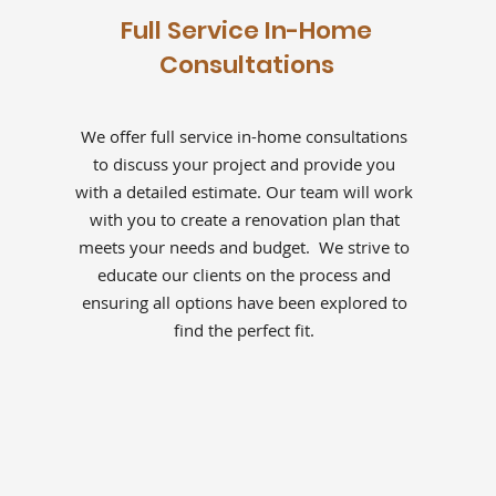
Full Service In-Home
Consultations
We offer full service in-home consultations
to discuss your project and provide you
with a detailed estimate. Our team will work
with you to create a renovation plan that
meets your needs and budget. We strive to
educate our clients on the process and
ensuring all options have been explored to
find the perfect fit.