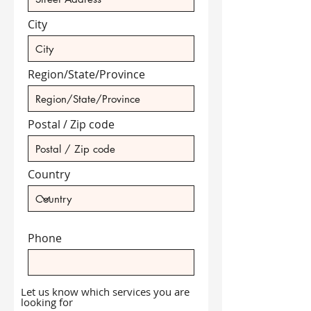
City
Region/State/Province
Postal / Zip code
Country
Phone
Let us know which services you are
looking for